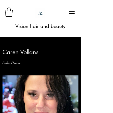
Vision hair and beauty
Caren Vollans
Salon Owner