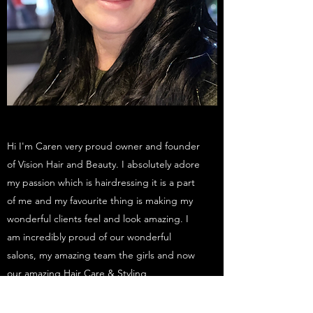
Hi I'm Caren very proud owner and founder
of Vision Hair and Beauty. I absolutely adore
my passion which is hairdressing it is a part
of me and my favourite thing is making my
wonderful clients feel and look amazing. I
am incredibly proud of our wonderful
salons, my amazing team the girls and now
our amazing Hair Care & Styling
Products. Also our Vision Pro styling Range
is growing.