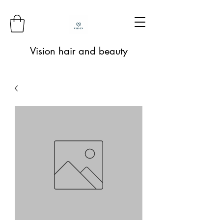
Vision hair and beauty