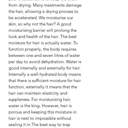
from drying. Many treatments damage 
the hair, allowing a drying process to 
be accelerated. We moisturise our 
skin, so why not the hair? A good 
moisturising barrier will prolong the 
look and health of the hair. The best 
moisture for hair is actually water. To 
function properly, the body requires 
between one and seven litres of water 
per day to avoid dehydration. Water is 
good internally and externally for hair. 
Internally a well-hydrated body means 
that there is sufficient moisture for hair 
function, externally it means that the 
hair can maintain elasticity and 
suppleness. For moisturizing hair, 
water is the king. However, hair is 
porous and keeping this moisture in 
hair is next to impossible without 
sealing it in.The best way to trap 