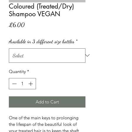
Coloured (Treated/Dry)
Shampoo VEGAN
Price
£6.00
Available in 3 different size bottles
*
Quantity
*
Add to Cart
One of the main keys to prolonging 
the lifespan of the beautiful look of 
your treated hair is to keep the shaft 