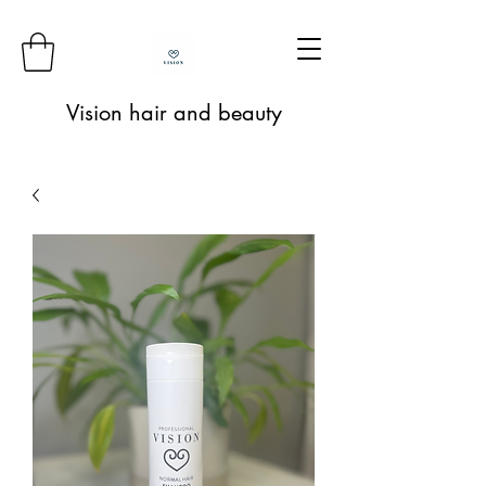
Vision hair and beauty