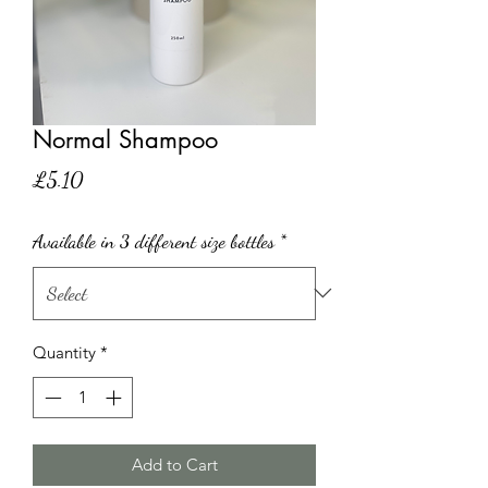
Normal Shampoo
Price
£5.10
Available in 3 different size bottles
*
Quantity
*
Add to Cart