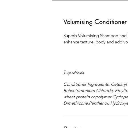
Volumising Condition
Superb Volumising Shampoo and con
enhance texture, body and add v
Ingredients
Conditioner Ingredients: Cetearyl
Behentrimonium Chloride, Ethylt
wheat protein copolymer Cyclope
Dimethicone,Panthenol, Hydroxye