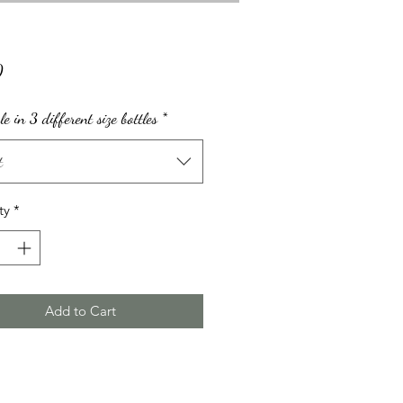
Price
0
le in 3 different size bottles
*
t
ty
*
Add to Cart