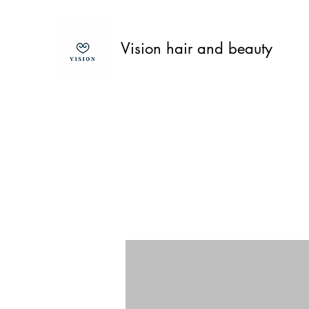
Vision hair and beauty