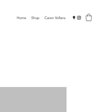
Home
Shop
Caren Vollans