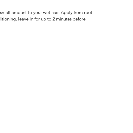
 small amount to your wet hair. Apply from root 
ditioning, leave in for up to 2 minutes before 