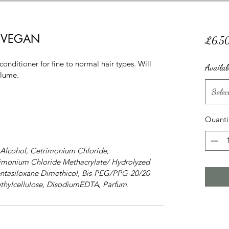
er VEGAN
£6.5
ditioner for fine to normal hair types. Will 
Availab
olume.
Selec
Quanti
 Alcohol, Cetrimonium Chloride, 
rimonium Chloride Methacrylate/ Hydrolyzed 
ntasiloxane Dimethicol, Bis-PEG/PPG-20/20 
thylcellulose, DisodiumEDTA, Parfum.