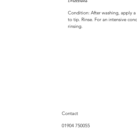
Directions
Condition: After washing, apply a
to tip. Rinse. For an intensive con
rinsing.
Contact
01904 750055